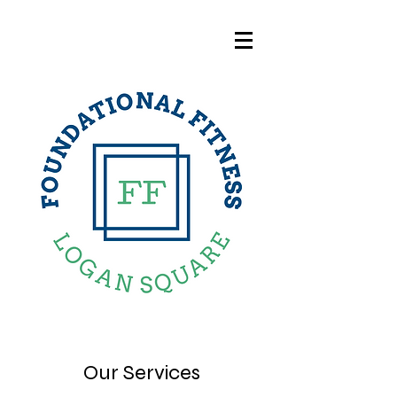
Our Services