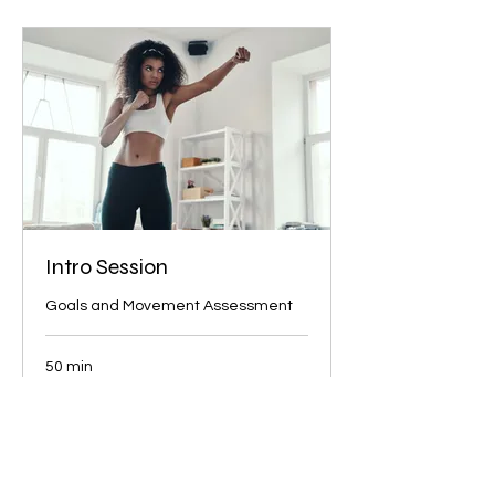
Intro Session
Goals and Movement Assessment
50 min
40
$40
US
dollars
More Info